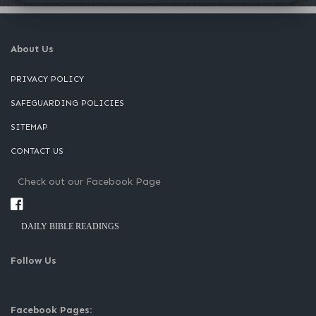
About Us
PRIVACY POLICY
SAFEGUARDING POLICIES
SITEMAP
CONTACT US
Check out our Facebook Page
DAILY BIBLE READINGS
Follow Us
Facebook Pages: