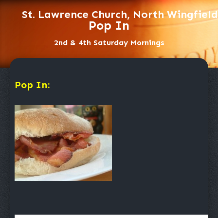
St. Lawrence Church, North Wingfield
Pop In
2nd & 4th Saturday Mornings
Pop In: