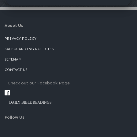
About Us
PRIVACY POLICY
SAFEGUARDING POLICIES
SITEMAP
CONTACT US
Check out our Facebook Page
DAILY BIBLE READINGS
Follow Us