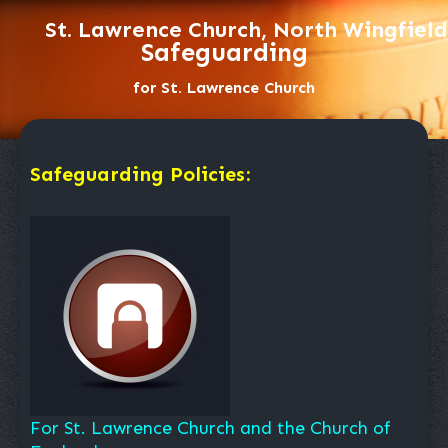
St. Lawrence Church, North Wingfield
Safeguarding
for St. Lawrence Church
Safeguarding Policies:
For St. Lawrence Church and the Church of