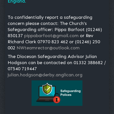
England.
To confidentially report a safeguarding
concern please contact: The Church's
Safeguarding officer: Pippa Barfoot (01246)
850137
pippabarfoot@gmail.com
or Rev
Richard Clark 07970 823 462 or (01246) 250
002
NWteamrector@outlook.com
The Diocesan Safeguarding Advisor Julian
Hodgson can be contacted on 01332 388682 /
07540 719447
julian.hodgson@derby.anglican.org