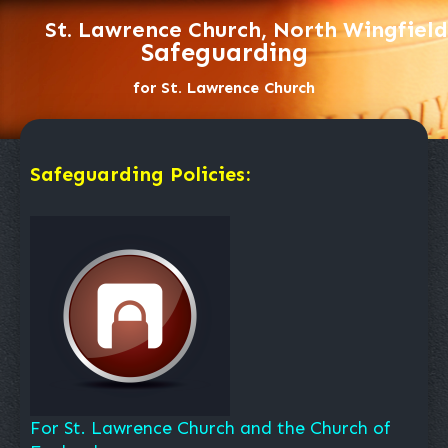
St. Lawrence Church, North Wingfield
Safeguarding
for St. Lawrence Church
Safeguarding Policies:
For St. Lawrence Church and the Church of