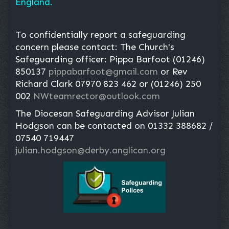
England.
To confidentially report a safeguarding
concern please contact: The Church's
Safeguarding officer: Pippa Barfoot (01246)
850137
pippabarfoot@gmail.com
or Rev
Richard Clark 07970 823 462 or (01246) 250
002
NWteamrector@outlook.com
The Diocesan Safeguarding Advisor Julian
Hodgson can be contacted on 01332 388682 /
07540 719447
julian.hodgson@derby.anglican.org