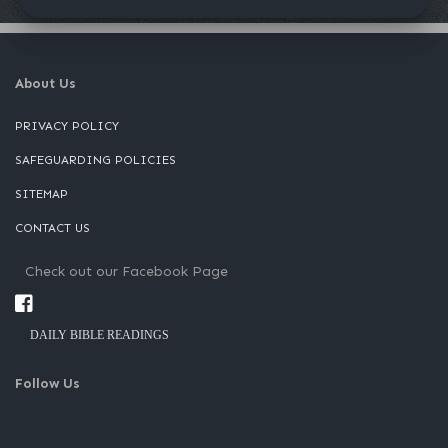
About Us
PRIVACY POLICY
SAFEGUARDING POLICIES
SITEMAP
CONTACT US
Check out our Facebook Page
DAILY BIBLE READINGS
Follow Us